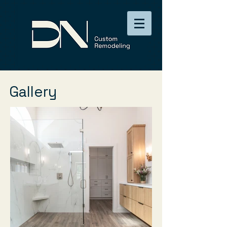
Gallery