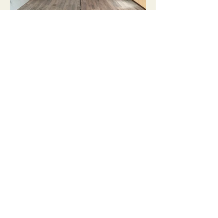
Load more